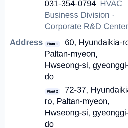
031-354-0794
HVAC
Business Division ·
Corporate R&D Cente
Address
60, Hyundaikia-r
Plant 1
Paltan-myeon,
Hwseong-si, gyeonggi
do
72-37, Hyundaiki
Plant 2
ro, Paltan-myeon,
Hwseong-si, gyeonggi
do