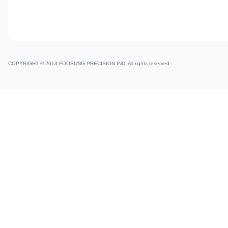
COPYRIGHT © 2013 FOOSUNG PRECISION IND. All rights reserved.