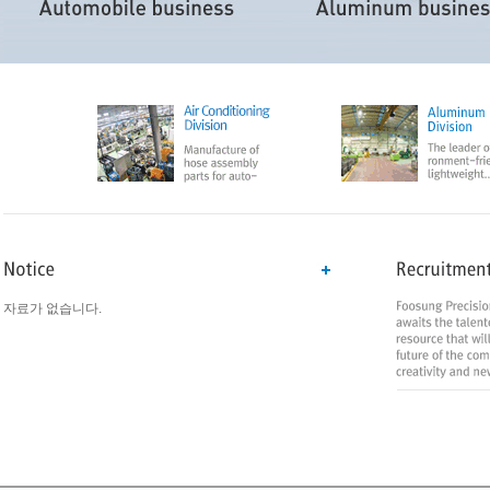
자료가 없습니다.