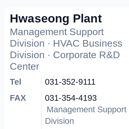
Hwaseong Plant
Management Support
Division · HVAC Business
Division · Corporate R&D
Center
Tel
031-352-9111
FAX
031-354-4193
Management Support
Division